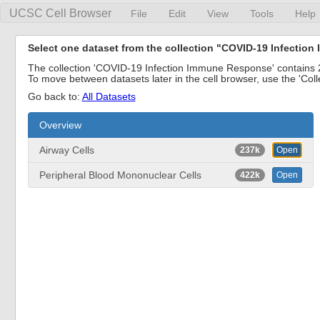
UCSC Cell Browser
File
Edit
View
Tools
Help
Select one dataset from the collection "COVID-19 Infecti
The collection 'COVID-19 Infection Immune Response' contains 2 
To move between datasets later in the cell browser, use the 'Col
Go back to:
All Datasets
Overview
Airway Cells
237k
Open
Peripheral Blood Mononuclear Cells
422k
Open